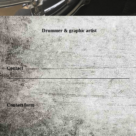
Drummer & graphic artist
Contact
Contact form