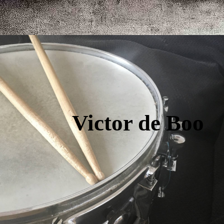
Victor de Boo