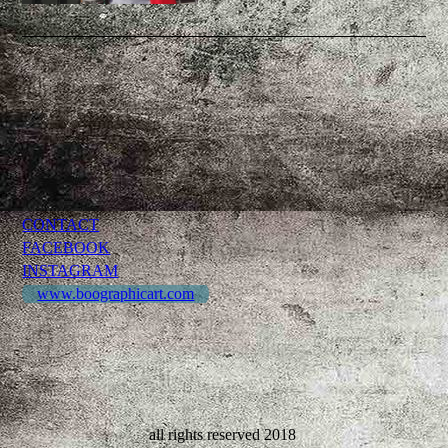
CONTACT
FACEBOOK
INSTAGRAM
www.boographicart.com
all rights reserved 2018