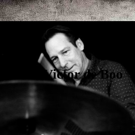
Victor de Boo