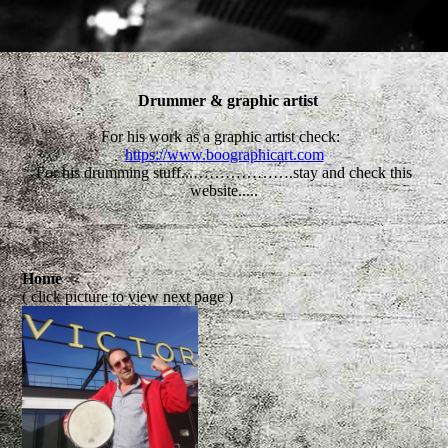
Drummer & graphic artist
For his work as a graphic artist check:
https://www.boographicart.com
For his drumming stuff...……………….stay and check this
website.....
Home
( click picture to view next page )